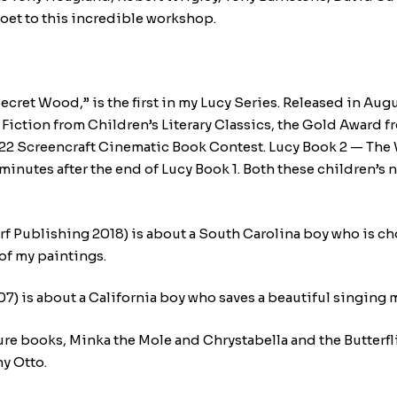
oet to this incredible workshop.
cret Wood,” is the first in my Lucy Series. Released in Augu
Fiction from Children’s Literary Classics, the Gold Award fr
he 2022 Screencraft Cinematic Book Contest. Lucy Book 2 — T
inutes after the end of Lucy Book 1. Both these children’s n
rf Publishing 2018) is about a South Carolina boy who is ch
 of my paintings.
 is about a California boy who saves a beautiful singing 
ture books, Minka the Mole and Chrystabella and the Butterf
ny Otto.