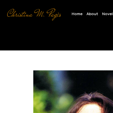
Skip
to
Home
About
Novel
main
content