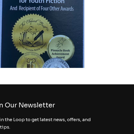
n Our Newsletter
in the Loop to get latest news, offers, and
 tips.