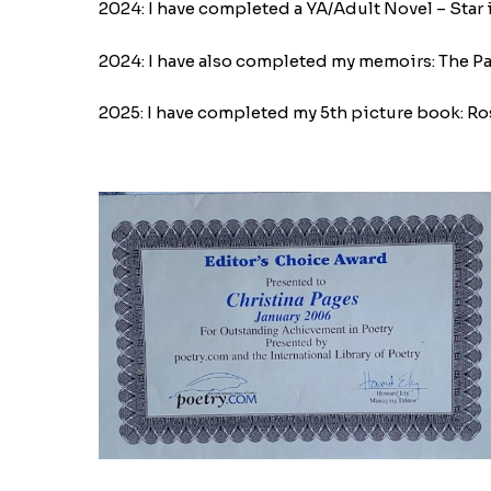
2024: I have completed a YA/Adult Novel – Star i
2024: I have also completed my memoirs: The Pasto
2025: I have completed my 5th picture book: Ro
IMG_9020-
1770059072