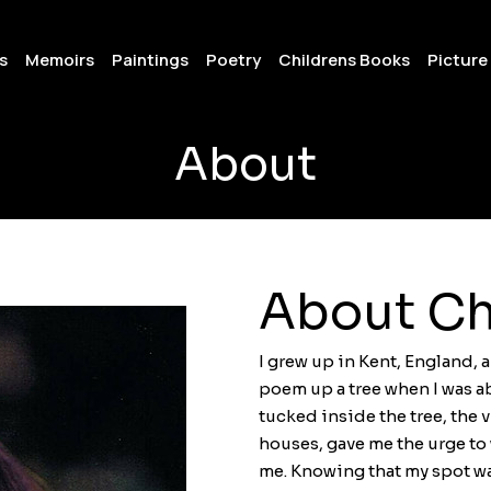
s
Memoirs
Paintings
Poetry
Childrens Books
Picture
About
About Ch
I grew up in Kent, England, a
poem up a tree when I was a
tucked inside the tree, the v
houses, gave me the urge to
me. Knowing that my spot wa