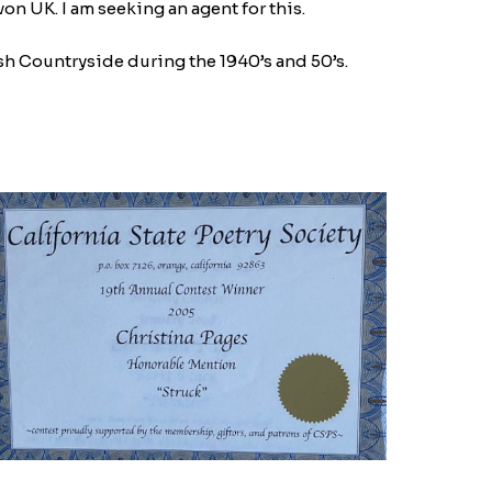
on UK. I am seeking an agent for this.
ntryside during the 1940’s and 50’s.​​​​​​​​
MG_9021-
770059073