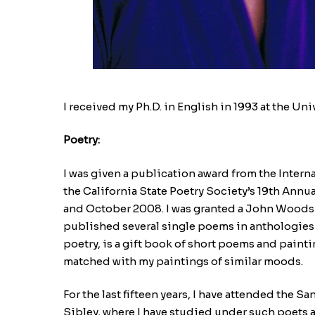
I received my Ph.D. in English in 1993 at the Un
Poetry:
I was given a publication award from the Inter
the California State Poetry Society’s 19th Annu
and October 2008. I was granted a John Woods 
published several single poems in anthologies a
poetry, is a gift book of short poems and paint
matched with my paintings of similar moods.
For the last fifteen years, I have attended the
Sibley, where I have studied under such poets 