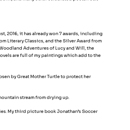
st, 2016, it has already won 7 awards, including
om Literary Classics, and the Silver Award from
he Woodland Adventures of Lucy and Will, the
ovels are full of my paintings which add to the
osen by Great Mother Turtle to protect her
mountain stream from drying up.
lies. My third picture book Jonathan’s Soccer