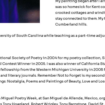
My painting began after I ar
was so homesick for Kent co
crooked cottages and windin
stay connected to them. My f
Cumberland hills.
iversity of South Carolina while teaching as a part-time adju
national Society of Poetry in 2004 for my poetry collection
al Contest Winner in 2005. I was also winner of California S
fellowship from the Western Michigan University in 2008 fo
nd literary journals. Remember Not to Forget is my second 
ings: Nostalgia, Poems and Paintings of Beauty, Love and L
 San Miguel Poetry Week, at San Miguel de Allende, Mexico, 
as Tony Hoagland, Robert Wrigley, Tony Barnstone, David St.