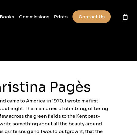
 Books
Commissions
Prints
Contact Us
ristina Pagès
nd came to America in 1970. I wrote my first
bout eight. The memories of climbing, of being
iew across the green fields to the Kent oast-
 write something about all the beauty around
s quite snug and I would outgrow it, that the