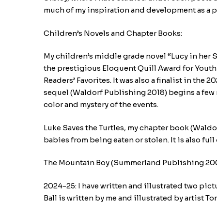
much of my inspiration and development as a p
Children’s Novels and Chapter Books:
My children’s middle grade novel “Lucy in her Se
the prestigious Eloquent Quill Award for Youth 
Readers’ Favorites. It was also a finalist in t
sequel (Waldorf Publishing 2018) begins a few m
color and mystery of the events.
Luke Saves the Turtles, my chapter book (Waldo
babies from being eaten or stolen. It is also full
The Mountain Boy (Summerland Publishing 2007)
2024-25: I have written and illustrated two pic
Ball is written by me and illustrated by artist To