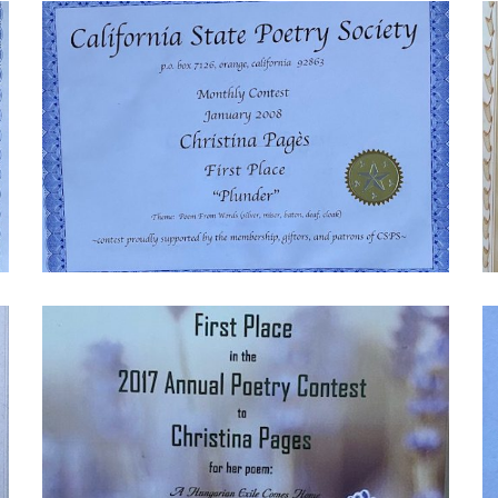
IMG_9022-
I
1770059073
1
IMG_9017-
I
1770059075
1