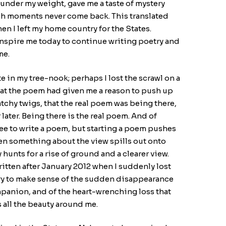
nder my weight, gave me a taste of mystery
ch moments never come back. This translated
en I left my home country for the States.
inspire me today to continue writing poetry and
me.
e in my tree-nook; perhaps I lost the scrawl on a
that the poem had given me a reason to push up
tchy twigs, that the real poem was being there,
ater. Being there is the real poem. And of
ree to write a poem, but starting a poem pushes
hen something about the view spills out onto
hunts for a rise of ground and a clearer view.
itten after January 2012 when I suddenly lost
ry to make sense of the sudden disappearance
mpanion, and of the heart-wrenching loss that
 all the beauty around me.