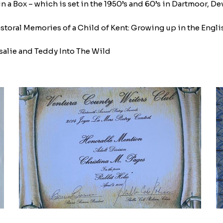
n a Box – which is set in the 1950’s and 60’s in Dartmoor, Dev
ral Memories of a Child of Kent: Growing up in the English Cou
salie and Teddy Into The Wild
IMG_9024-
I
1770059072
1