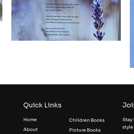
Quick Links
Joi
Home
Stay 
Children Books
style
About
Picture Books