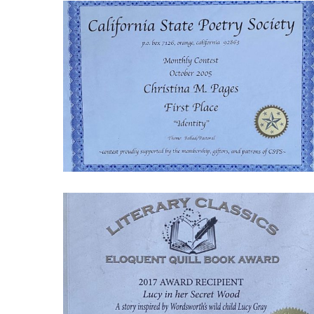
IMG_9023-
1770059072
Screenshot