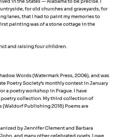
rived in the States — Alabama to be precise. I
untryside, for old churches and graveyards, for
g lanes, that I had to paint my memories to
irst painting was of a stone cottage in the
nct and raising four children.
, Shadow Words (Watermark Press, 2006), and was
tate Poetry Society’s monthly contest in January
r a poetry workshop in Prague. I have
poetry collection. My third collection of
oss (Waldorf Publishing 2018) Poems are
organized by Jennifer Clement and Barbara
 John, and many other celebrated poets. I owe