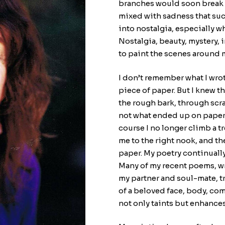
branches would soon break u
mixed with sadness that su
into nostalgia, especially wh
Nostalgia, beauty, mystery, 
to paint the scenes around 
I don’t remember what I wrot
piece of paper. But I knew 
the rough bark, through scra
not what ended up on paper l
course I no longer climb a t
me to the right nook, and t
paper. My poetry continually 
Many of my recent poems, wr
my partner and soul-mate, t
of a beloved face, body, co
not only taints but enhances