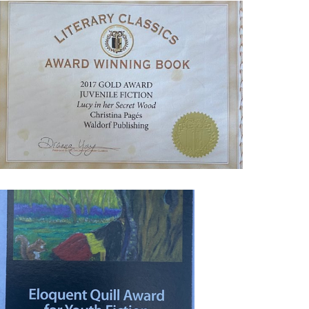
MG_9027_1-
770059075
MG_9012-
770314300