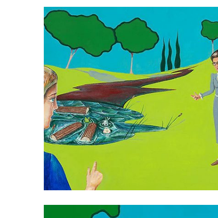
013
015