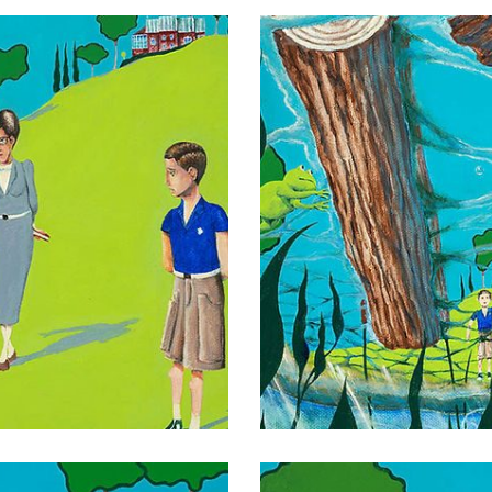
014
016