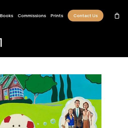
 Books
Commissions
Prints
Contact Us
l