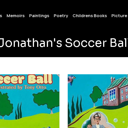
s
Memoirs
Paintings
Poetry
Childrens Books
Picture
Jonathan's Soccer Bal
001