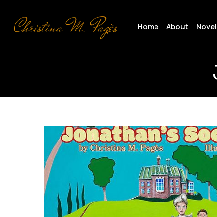
Skip
to
Home
About
Novel
main
content
Cover
copy