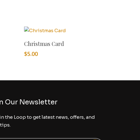
Add To Cart
Christmas Card
$
5.00
n Our Newsletter
in the Loop to get latest news, offers, and
 tips.