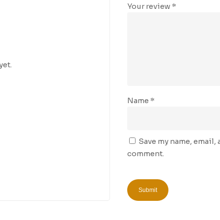
Your review
*
yet.
Name
*
Save my name, email, a
comment.