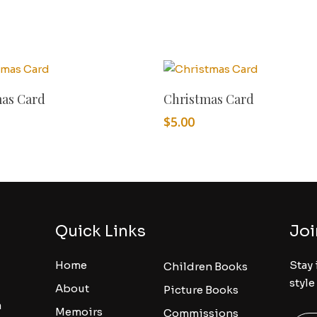
Add To Cart
Add To Cart
mas Card
Christmas Card
$
5.00
Quick Links
Joi
Home
Stay 
Children Books
style
About
Picture Books
a
Memoirs
Commissions