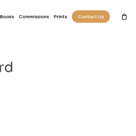
 Books
Commissions
Prints
Contact Us
rd