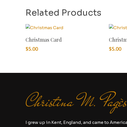
Related Products
Add To Cart
Christmas Card
Christ
$
5.00
$
5.00
I grew up in Kent, England, and came to Americ