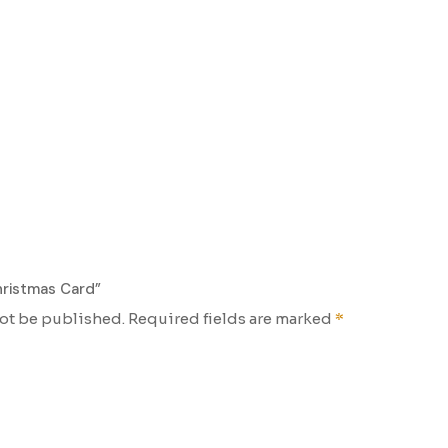
hristmas Card”
not be published.
Required fields are marked
*