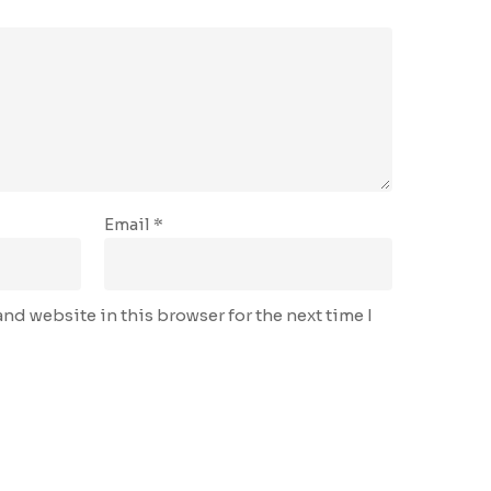
Email
*
nd website in this browser for the next time I