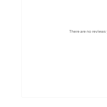
There are no reviews 