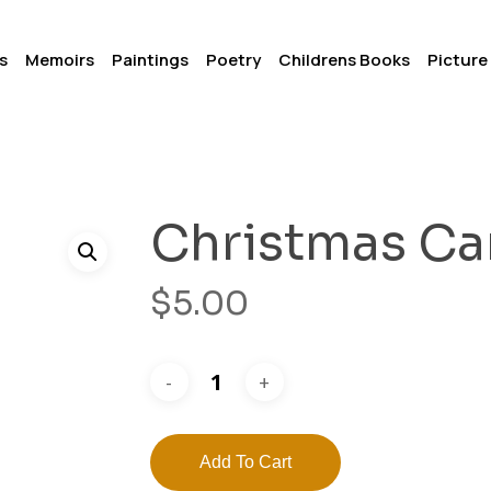
s
Memoirs
Paintings
Poetry
Childrens Books
Picture
Christmas Ca
$
5.00
Add To Cart