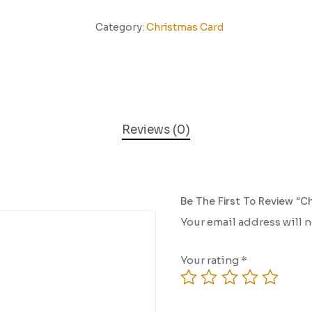
Category:
Christmas Card
Reviews (0)
Be The First To Review “C
Your email address will 
Your rating
*