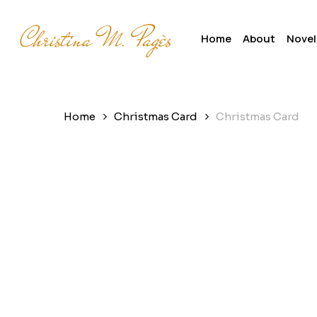
Skip
to
Home
About
Novel
main
content
Home
Christmas Card
Christmas Card