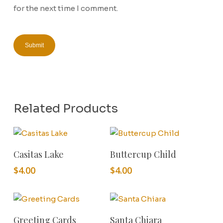
for the next time I comment.
Related Products
Add To Cart
Add To Cart
Casitas Lake
Buttercup Child
$
4.00
$
4.00
Add To Cart
Add To Cart
Greeting Cards
Santa Chiara