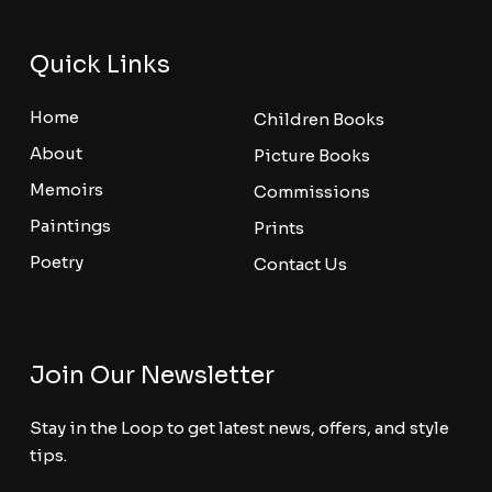
Quick Links
Home
Children Books
About
Picture Books
Memoirs
Commissions
Paintings
Prints
Poetry
Contact Us
Join Our Newsletter
Stay in the Loop to get latest news, offers, and style
tips.