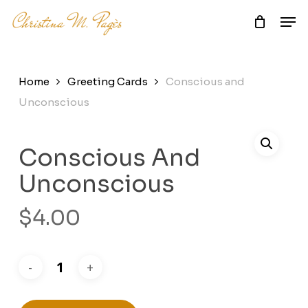
Skip
Men
to
main
Close
content
Menu
Home
Greeting Cards
Conscious and
Unconscious
Conscious And
Unconscious
$
4.00