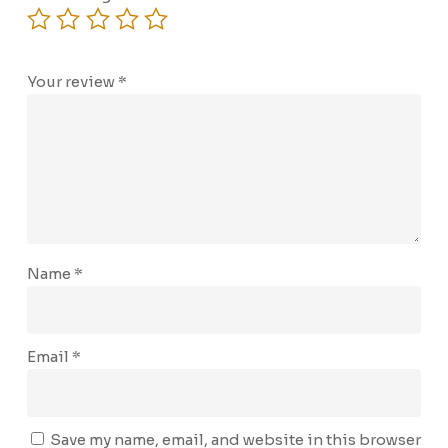
Your review
*
Name
*
Email
*
Save my name, email, and website in this browser