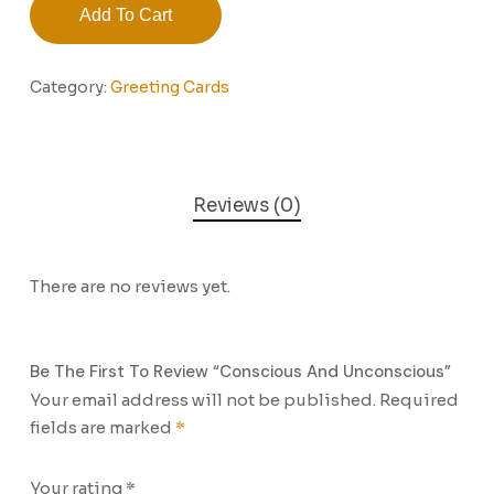
Add To Cart
Category:
Greeting Cards
Reviews (0)
There are no reviews yet.
Be The First To Review “Conscious And Unconscious”
Your email address will not be published.
Required
fields are marked
*
Your rating
*