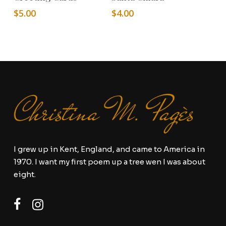
$
5.00
$
4.00
I grew up in Kent, England, and came to America in
1970. I want my first poem up a tree wen I was about
eight.