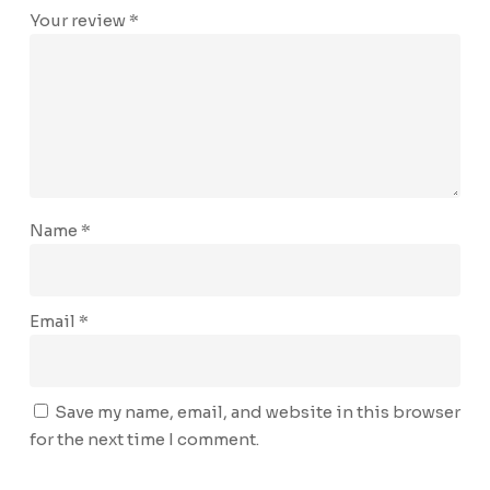
Your review
*
Name
*
Email
*
Save my name, email, and website in this browser
for the next time I comment.