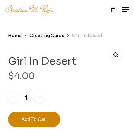
Skip
Men
to
main
Close
content
Menu
Home
Greeting Cards
Girl in Desert
Girl In Desert
$
4.00
Add To Cart