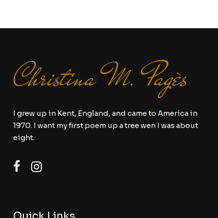
I grew up in Kent, England, and came to America in
1970. I want my first poem up a tree wen I was about
eight.
Quick Links