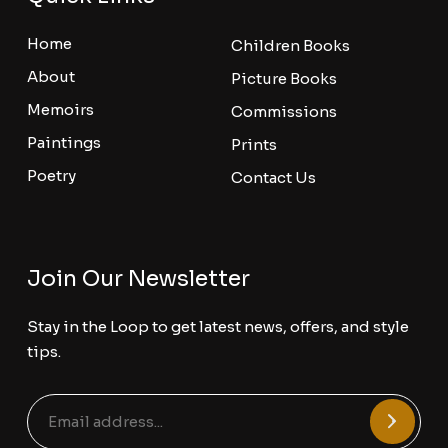
Home
Children Books
About
Picture Books
Memoirs
Commissions
Paintings
Prints
Poetry
Contact Us
Join Our Newsletter
Stay in the Loop to get latest news, offers, and style
tips.