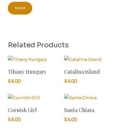
Related Products
Add To Cart
Add To Cart
Tihany Hungary
Catalina Island
$
4.00
$
4.00
Add To Cart
Add To Cart
Cornish Girl
Santa Chiara
$
4.00
$
4.00