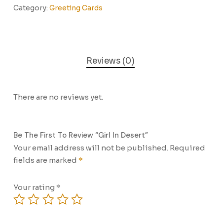
Category:
Greeting Cards
Reviews (0)
There are no reviews yet.
Be The First To Review “Girl In Desert”
Your email address will not be published.
Required
fields are marked
*
Your rating
*