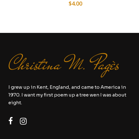
$
4.00
I grew up in Kent, England, and came to America in
1970. I want my first poem up a tree wen I was about
eight.