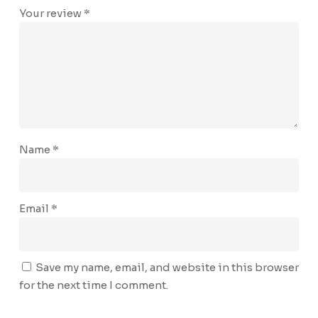
Your review
*
Name
*
Email
*
Save my name, email, and website in this browser
for the next time I comment.