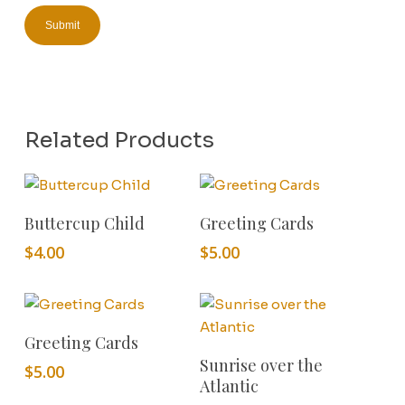
Related Products
Add To Cart
Add To Cart
Buttercup Child
Greeting Cards
$
4.00
$
5.00
Add To Cart
Greeting Cards
Add To Cart
Sunrise over the
$
5.00
Atlantic