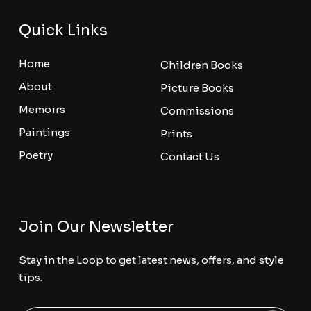
Quick Links
Home
Children Books
About
Picture Books
Memoirs
Commissions
Paintings
Prints
Poetry
Contact Us
Join Our Newsletter
Stay in the Loop to get latest news, offers, and style
tips.