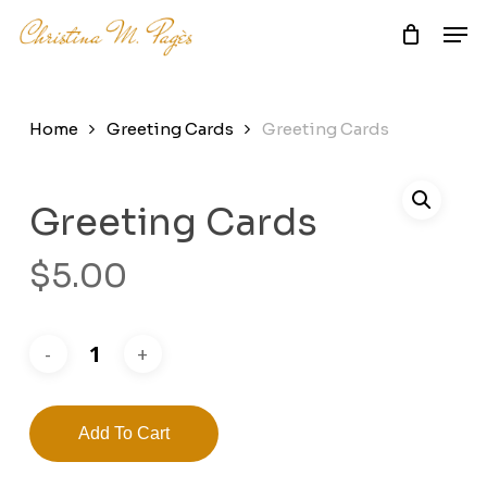
Skip
Men
to
main
Close
content
Menu
Home
Greeting Cards
Greeting Cards
Greeting Cards
$
5.00
Add To Cart