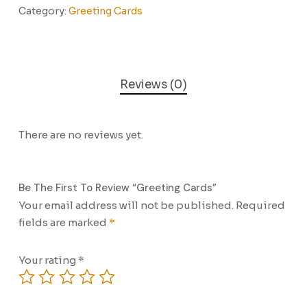
Category:
Greeting Cards
Reviews (0)
There are no reviews yet.
Be The First To Review “Greeting Cards”
Your email address will not be published.
Required
fields are marked
*
Your rating
*