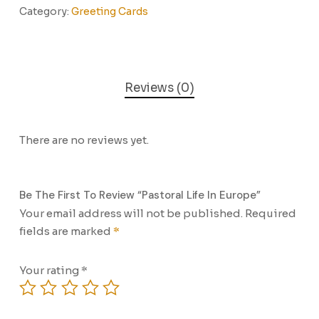
Category:
Greeting Cards
Reviews (0)
There are no reviews yet.
Be The First To Review “Pastoral Life In Europe”
Your email address will not be published.
Required
fields are marked
*
Your rating
*