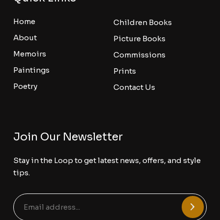
Home
Children Books
About
Picture Books
Memoirs
Commissions
Paintings
Prints
Poetry
Contact Us
Join Our Newsletter
Stay in the Loop to get latest news, offers, and style
tips.