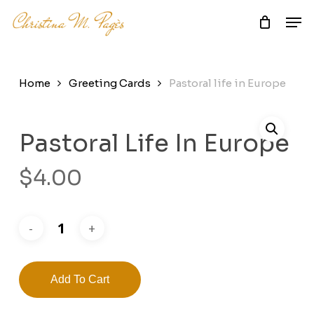
Skip
Men
to
main
Close
content
Menu
Home
Greeting Cards
Pastoral life in Europe
Pastoral Life In Europe
$
4.00
Add To Cart