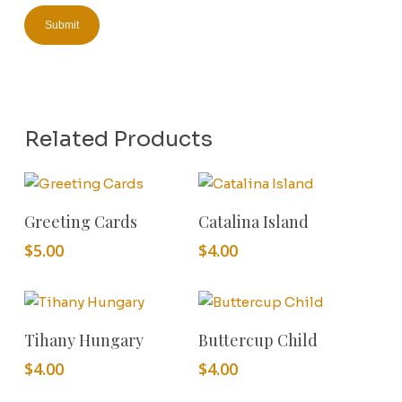
Related Products
Add To Cart
Add To Cart
Greeting Cards
Catalina Island
$
5.00
$
4.00
Add To Cart
Add To Cart
Tihany Hungary
Buttercup Child
$
4.00
$
4.00