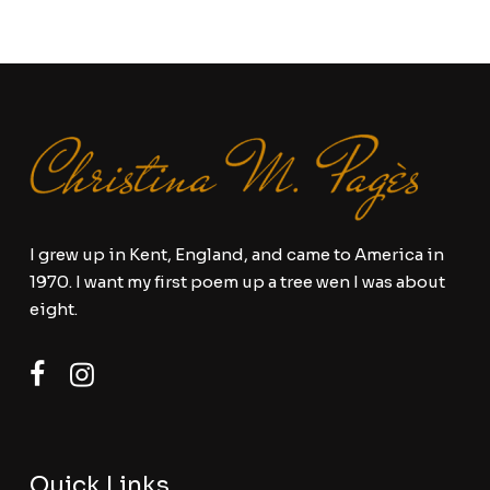
I grew up in Kent, England, and came to America in
1970. I want my first poem up a tree wen I was about
eight.
Quick Links