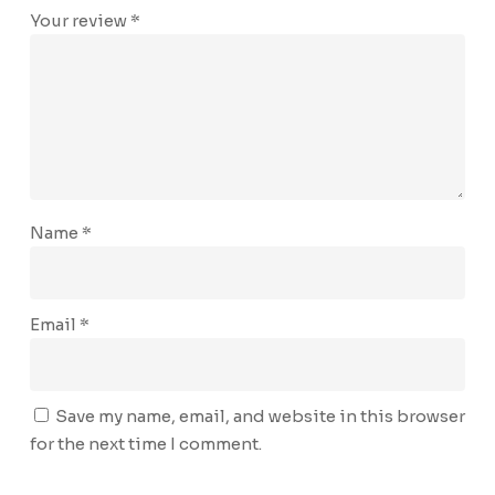
Your review
*
Name
*
Email
*
Save my name, email, and website in this browser
for the next time I comment.