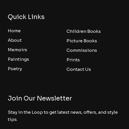
Quick Links
Home
Children Books
About
Picture Books
Memoirs
Commissions
Paintings
Prints
Poetry
Contact Us
Join Our Newsletter
Stay in the Loop to get latest news, offers, and style
tips.