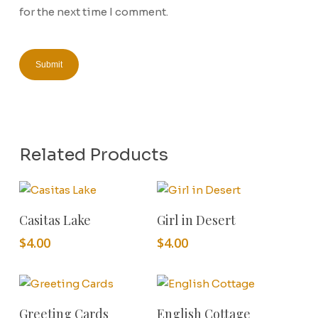
for the next time I comment.
Related Products
Add To Cart
Add To Cart
Casitas Lake
Girl in Desert
$
4.00
$
4.00
Add To Cart
Add To Cart
Greeting Cards
English Cottage