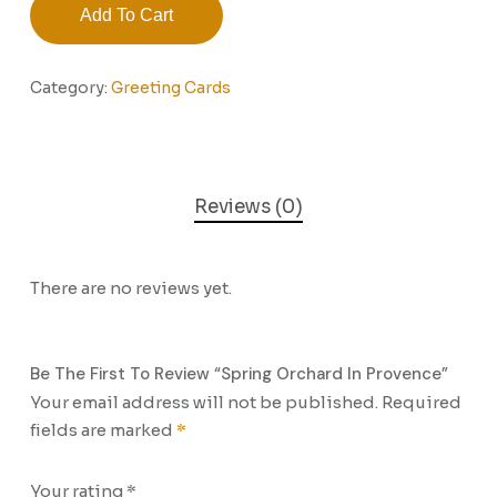
Add To Cart
Category:
Greeting Cards
Reviews (0)
There are no reviews yet.
Be The First To Review “Spring Orchard In Provence”
Your email address will not be published.
Required
fields are marked
*
Your rating
*