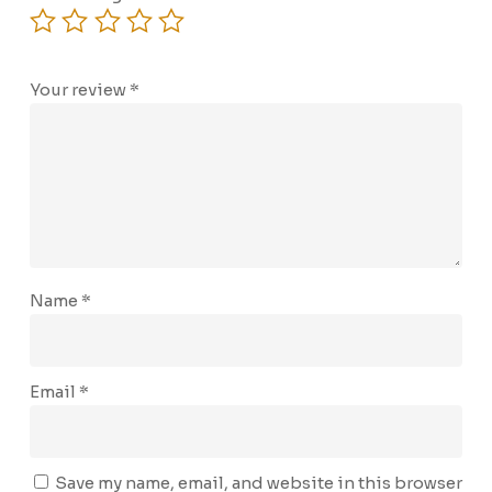
Your review
*
Name
*
Email
*
Save my name, email, and website in this browser