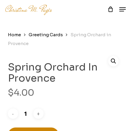
Skip
Men
to
main
Close
content
Menu
Home
Greeting Cards
Spring Orchard in
Provence
Spring Orchard In
Provence
$
4.00