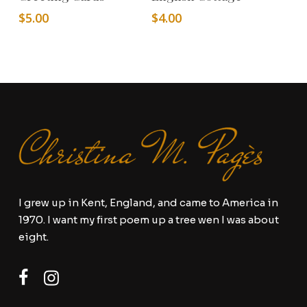
$
5.00
$
4.00
I grew up in Kent, England, and came to America in
1970. I want my first poem up a tree wen I was about
eight.