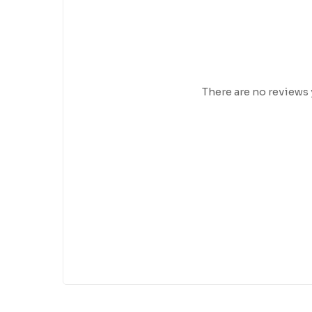
There are no reviews 