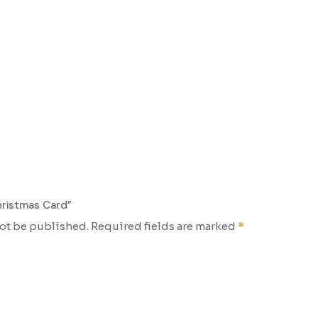
hristmas Card”
not be published.
Required fields are marked
*