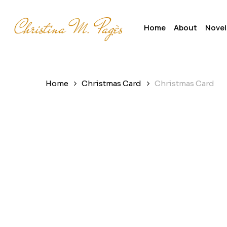
Skip
to
Home
About
Novel
main
content
Home
Christmas Card
Christmas Card