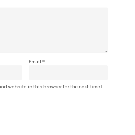
Email
*
nd website in this browser for the next time I