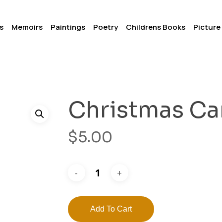
s
Memoirs
Paintings
Poetry
Childrens Books
Picture
Christmas Ca
$
5.00
Add To Cart