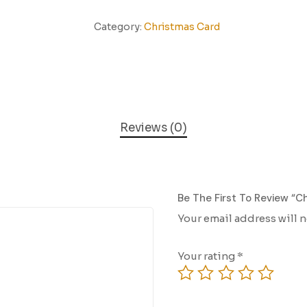
Category:
Christmas Card
Reviews (0)
Be The First To Review “C
Your email address will 
Your rating
*