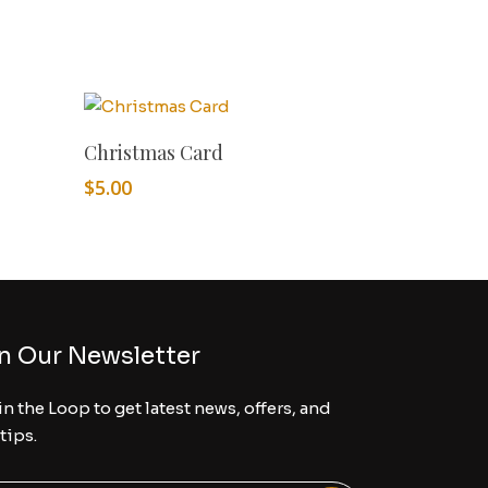
Add To Cart
Christmas Card
$
5.00
n Our Newsletter
in the Loop to get latest news, offers, and
 tips.