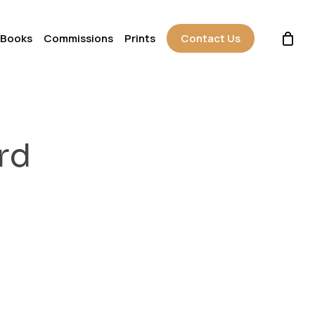
 Books
Commissions
Prints
Contact Us
rd