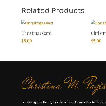
Related Products
Add To Cart
Christmas Card
Christ
$
5.00
$
5.00
I grew up in Kent, England, and came to Americ