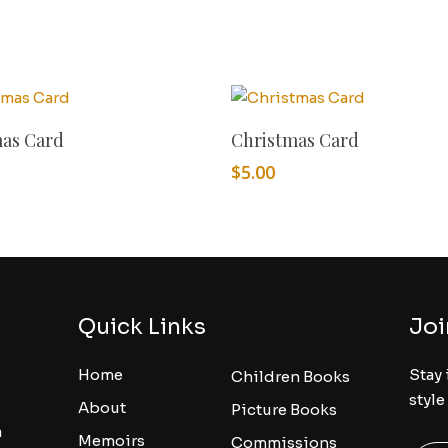
Add To Cart
Add To Cart
mas Card
Christmas Card
$
5.00
Quick Links
Joi
Home
Stay 
Children Books
style
About
Picture Books
a
Memoirs
Commissions