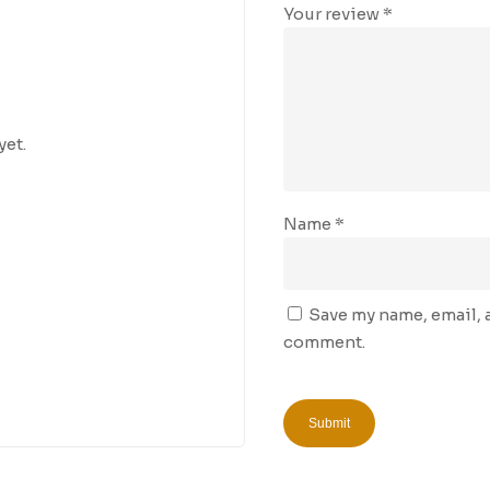
Your review
*
yet.
Name
*
Save my name, email, a
comment.